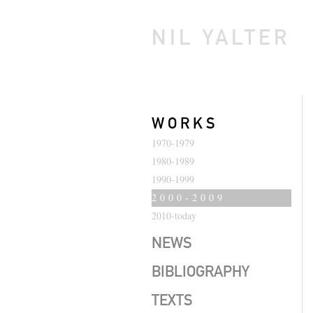
NIL YALTER
WORKS
1970-1979
1980-1989
1990-1999
2000-2009
2010-today
NEWS
BIBLIOGRAPHY
TEXTS