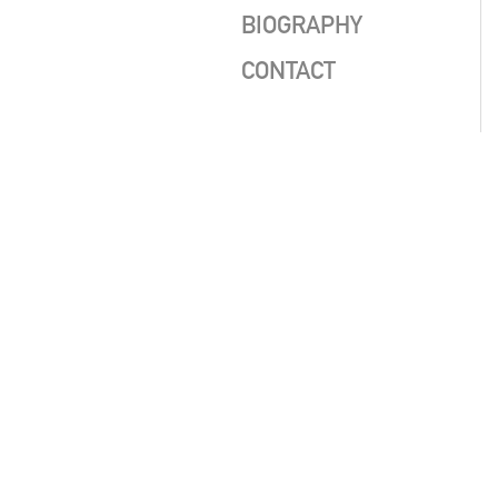
BIOGRAPHY
CONTACT