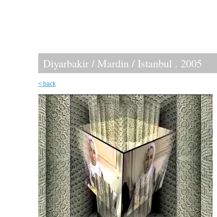
Diyarbakir / Mardin / Istanbul . 2005
< back